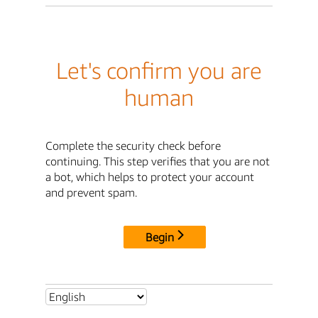
Let's confirm you are
human
Complete the security check before
continuing. This step verifies that you are not
a bot, which helps to protect your account
and prevent spam.
Begin