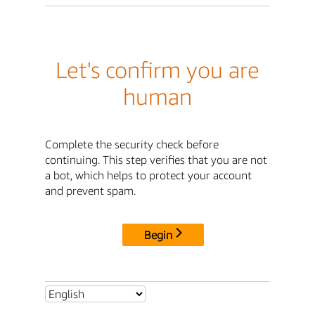
Let's confirm you are
human
Complete the security check before
continuing. This step verifies that you are not
a bot, which helps to protect your account
and prevent spam.
Begin