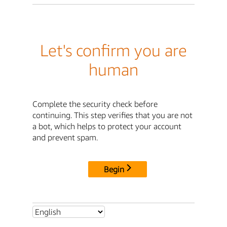
Let's confirm you are
human
Complete the security check before
continuing. This step verifies that you are not
a bot, which helps to protect your account
and prevent spam.
Begin