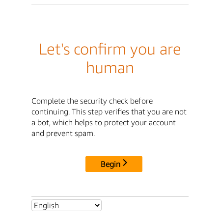
Let's confirm you are
human
Complete the security check before
continuing. This step verifies that you are not
a bot, which helps to protect your account
and prevent spam.
Begin