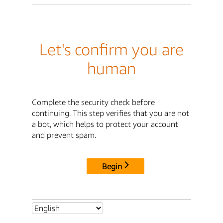
Let's confirm you are
human
Complete the security check before
continuing. This step verifies that you are not
a bot, which helps to protect your account
and prevent spam.
Begin