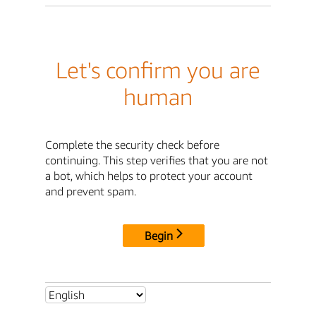
Let's confirm you are
human
Complete the security check before
continuing. This step verifies that you are not
a bot, which helps to protect your account
and prevent spam.
Begin