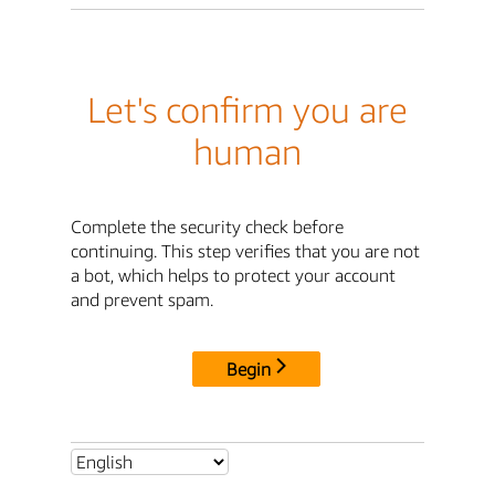
Let's confirm you are
human
Complete the security check before
continuing. This step verifies that you are not
a bot, which helps to protect your account
and prevent spam.
Begin